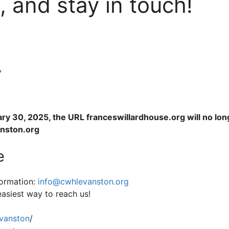
, and stay in touch!
,
ary 30, 2025, the URL franceswillardhouse.org will no lon
anston.org
e
formation:
info@cwhlevanston.org
easiest way to reach us!
anston
/