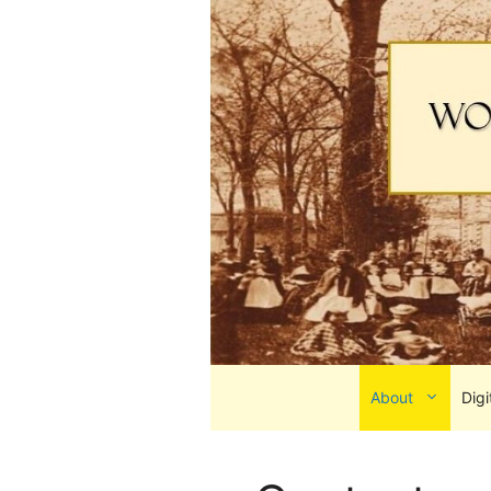
Skip
to
content
About
Digi