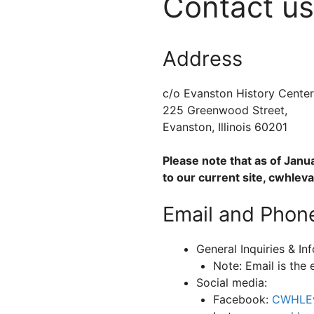
Contact us
Address
c/o Evanston History Center
225 Greenwood Street,
Evanston, Illinois 60201
Please note that as of Janu
to our current site, cwhlev
Email and Phon
General Inquiries & In
Note: Email is the 
Social media:
Facebook:
CWHLEv