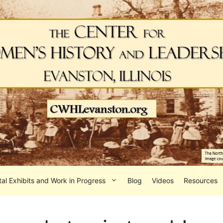
tal Exhibits and Work in Progress
Blog
Videos
Resources