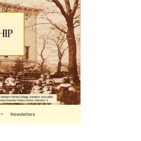
Newsletters