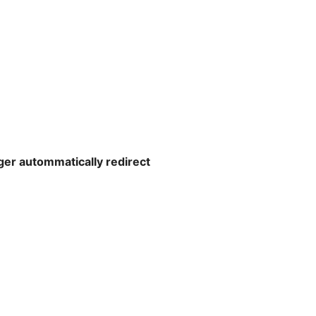
ger autommatically redirect